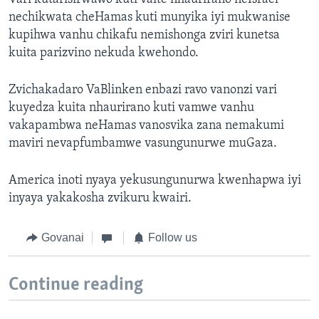
nechikwata cheHamas kuti munyika iyi mukwanise
kupihwa vanhu chikafu nemishonga zviri kunetsa
kuita parizvino nekuda kwehondo.
Zvichakadaro VaBlinken enbazi ravo vanonzi vari
kuyedza kuita nhaurirano kuti vamwe vanhu
vakapambwa neHamas vanosvika zana nemakumi
maviri nevapfumbamwe vasungunurwe muGaza.
America inoti nyaya yekusungunurwa kwenhapwa iyi
inyaya yakakosha zvikuru kwairi.
Govanai
Follow us
Continue reading