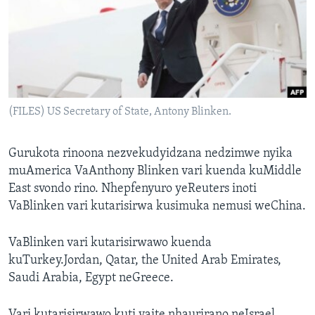
TITEVEREYI
Mitauro
(FILES) US Secretary of State, Antony Blinken.
Gurukota rinoona nezvekudyidzana nedzimwe nyika
muAmerica VaAnthony Blinken vari kuenda kuMiddle
East svondo rino. Nhepfenyuro yeReuters inoti
VaBlinken vari kutarisirwa kusimuka nemusi weChina.
VaBlinken vari kutarisirwawo kuenda
kuTurkey.Jordan, Qatar, the United Arab Emirates,
Saudi Arabia, Egypt neGreece.
Vari kutarisirwawo kuti vaite nhaurirano neIsrael