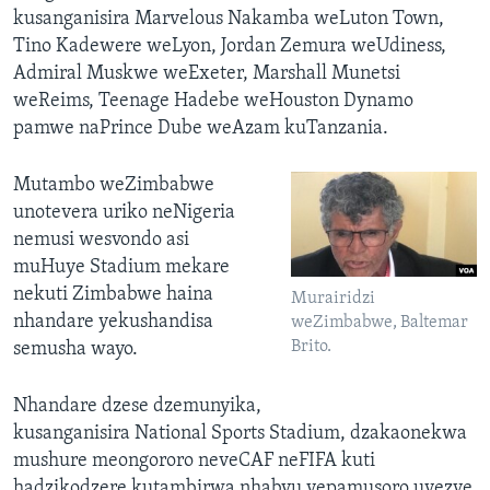
kusanganisira Marvelous Nakamba weLuton Town,
Tino Kadewere weLyon, Jordan Zemura weUdiness,
Admiral Muskwe weExeter, Marshall Munetsi
weReims, Teenage Hadebe weHouston Dynamo
pamwe naPrince Dube weAzam kuTanzania.
Mutambo weZimbabwe
unotevera uriko neNigeria
nemusi wesvondo asi
muHuye Stadium mekare
nekuti Zimbabwe haina
Murairidzi
nhandare yekushandisa
weZimbabwe, Baltemar
Brito.
semusha wayo.
Nhandare dzese dzemunyika,
kusanganisira National Sports Stadium, dzakaonekwa
mushure meongororo neveCAF neFIFA kuti
hadzikodzere kutambirwa nhabvu yepamusoro uyezve