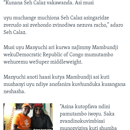
“Kunana Seh Calaz vakawanda. Asi musi
uyu muchange muchiona Seh Calaz asingaridze
zverudo asi zvehondo zvinodiwa nezuva racho,” adaro
Seh Calaz.
Musi uyu Manyuchi ari kurwa naJimmy Mambundji
wekuDemocratic Republic of Congo mumutambo
wehuremu weSuper middleweight.
Manyuchi anoti haasi kutya Mambundji asi kuti
mushanyi uyu ndiye anofanira kuvhunduka kusangana
neshasha.
“Asina kutopfava ndini
pamutambo iwoyu. Saka
zvandinokuvimbisai
munozviziva kuti shumba