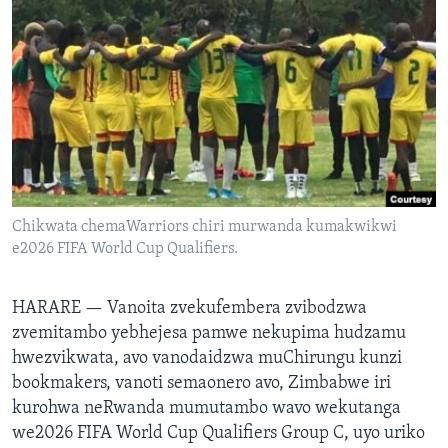
TITEVEREYI
Mitauro
Chikwata chemaWarriors chiri murwanda kumakwikwi
e2026 FIFA World Cup Qualifiers.
HARARE —
Vanoita zvekufembera zvibodzwa
zvemitambo yebhejesa pamwe nekupima hudzamu
hwezvikwata, avo vanodaidzwa muChirungu kunzi
bookmakers, vanoti semaonero avo, Zimbabwe iri
kurohwa neRwanda mumutambo wavo wekutanga
we2026 FIFA World Cup Qualifiers Group C, uyo uriko