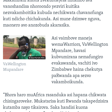
Makambani anoita zvekubhejesa mitambo ava
vanoshandisa nhoroondo yezviri kuitika
nezvakamboitika kubuda nechikwata chavanofunga
kuti ndicho chichakunda. Asi mune dzimwe nguva,
maonero avo anozobuda akarasika.
Asi vaimbove maneja
wemaWarriors, VaWellington
Mpandare, havasi
kubvumirana nemafungiro
evakawanda, vachiti ivo
VaWellington
Zimbabwe haina chekutya
Mupandare
paRwanda apa sezvo
vakamboikunda.
“Bhora haro muAfrica rasanduka asi hapana chikwata
chisingaroveke. Mukatarisa kuti Rwanda takapedzisira
kutamba nayo tikairova. Saka handisi kuona