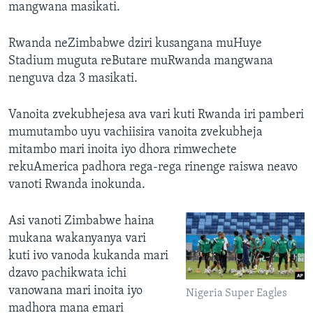
mangwana masikati.
Rwanda neZimbabwe dziri kusangana muHuye
Stadium muguta reButare muRwanda mangwana
nenguva dza 3 masikati.
Vanoita zvekubhejesa ava vari kuti Rwanda iri pamberi
mumutambo uyu vachiisira vanoita zvekubheja
mitambo mari inoita iyo dhora rimwechete
rekuAmerica padhora rega-rega rinenge raiswa neavo
vanoti Rwanda inokunda.
Asi vanoti Zimbabwe haina
mukana wakanyanya vari
kuti ivo vanoda kukanda mari
dzavo pachikwata ichi
vanowana mari inoita iyo
Nigeria Super Eagles
madhora mana emari