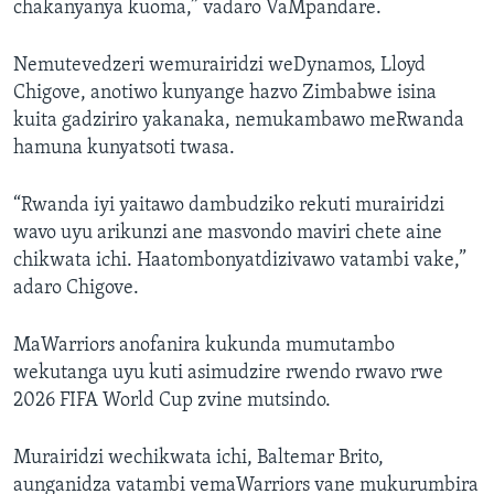
chakanyanya kuoma,” vadaro VaMpandare.
Nemutevedzeri wemurairidzi weDynamos, Lloyd
Chigove, anotiwo kunyange hazvo Zimbabwe isina
kuita gadziriro yakanaka, nemukambawo meRwanda
hamuna kunyatsoti twasa.
“Rwanda iyi yaitawo dambudziko rekuti murairidzi
wavo uyu arikunzi ane masvondo maviri chete aine
chikwata ichi. Haatombonyatdizivawo vatambi vake,”
adaro Chigove.
MaWarriors anofanira kukunda mumutambo
wekutanga uyu kuti asimudzire rwendo rwavo rwe
2026 FIFA World Cup zvine mutsindo.
Murairidzi wechikwata ichi, Baltemar Brito,
aunganidza vatambi vemaWarriors vane mukurumbira