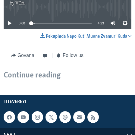
by
VOA
No media source currently available
0:00
4:23
Pekupinda Napo Kuti Muone Zvamuri Kuda
Govanai
Follow us
Continue reading
TITEVEREYI
NHAU