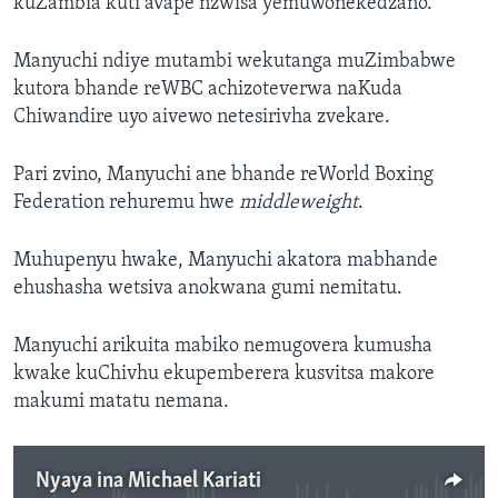
kuZambia kuti avape nzwisa yemuwonekedzano.
Manyuchi ndiye mutambi wekutanga muZimbabwe
kutora bhande reWBC achizoteverwa naKuda
Chiwandire uyo aivewo netesirivha zvekare.
Pari zvino, Manyuchi ane bhande reWorld Boxing
Federation rehuremu hwe
middleweight
.
Muhupenyu hwake, Manyuchi akatora mabhande
ehushasha wetsiva anokwana gumi nemitatu.
Manyuchi arikuita mabiko nemugovera kumusha
kwake kuChivhu ekupemberera kusvitsa makore
makumi matatu nemana.
Nyaya ina Michael Kariati