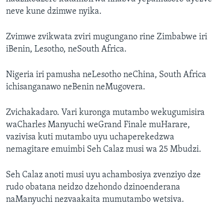
neve kune dzimwe nyika.
Zvimwe zvikwata zviri mugungano rine Zimbabwe iri
iBenin, Lesotho, neSouth Africa.
Nigeria iri pamusha neLesotho neChina, South Africa
ichisanganawo neBenin neMugovera.
Zvichakadaro. Vari kuronga mutambo wekugumisira
waCharles Manyuchi weGrand Finale muHarare,
vazivisa kuti mutambo uyu uchaperekedzwa
nemagitare emuimbi Seh Calaz musi wa 25 Mbudzi.
Seh Calaz anoti musi uyu achambosiya zvenziyo dze
rudo obatana neidzo dzehondo dzinoenderana
naManyuchi nezvaakaita mumutambo wetsiva.