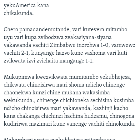
yekuAmerica kana
chikakunda.
Chero pamadandemutande, vari kutevera mitambo
uyu vari kupa zvibodzwa zvakasiyana-siyana
vakawanda vachiti Zimbabwe inorohwa 1-0, vamwewo
vachiti 2-1, kunyange hazvo kune vashoma vari kuti
zvikwata izvi zvichaita mangange 1-1.
Mukupimwa kwezvikwata mumitambo yekubhejesa,
chikwata chinoisirwa mari shoma ndicho chinenge
chaonekwa kunzi chine mukana wakasimba
wekukunda., chinenge chichioneka sechisina kusimba
ndicho chinoisirwa mari yakawanda, kazhinji kacho
kana chakanga chichinzi hachina hudzamu, chinogona
kudirirwa mazimari kune vanenge vachiti chinokunda.