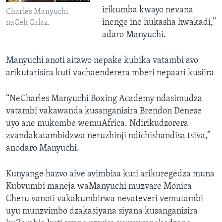
irikumba kwayo nevana
Charles Manyuchi
inenge ine hukasha hwakadi,”
naCeh Calaz.
adaro Manyuchi.
Manyuchi anoti aitawo nepake kubika vatambi avo
arikutarisira kuti vachaenderera mberi nepaari kusiira
“NeCharles Manyuchi Boxing Academy ndasimudza
vatambi vakawanda kusanganisira Brendon Denese
uyo ane mukombe wemuAfrica. Ndirikudzorera
zvandakatambidzwa neruzhinji ndichishandisa tsiva,”
anodaro Manyuchi.
Kunyange hazvo aive avimbisa kuti arikuregedza muna
Kubvumbi maneja waManyuchi muzvare Monica
Cheru vanoti vakakumbirwa nevateveri vemutambi
uyu munzvimbo dzakasiyana siyana kusanganisira