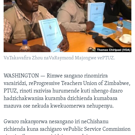
TITEVEREYI
Mitauro
VaTakavafira Zhou naVaRaymond Majongwe vePTUZ.
WASHINGTON —
Rimwe sangano rinomirira
varairidzi, reProgressive Teachers Union of Zimbabwe,
PTUZ, rinoti razivisa hurumende kuti nhengo dzaro
hadzichakwanisa kuramba dzichienda kumabasa
mazuva ose nekuda kwekuomerwa nehupenyu.
Gwaro rakanyorwa nesangano iri neChishanu
richienda kuna sachigaro vePublic Service Commission