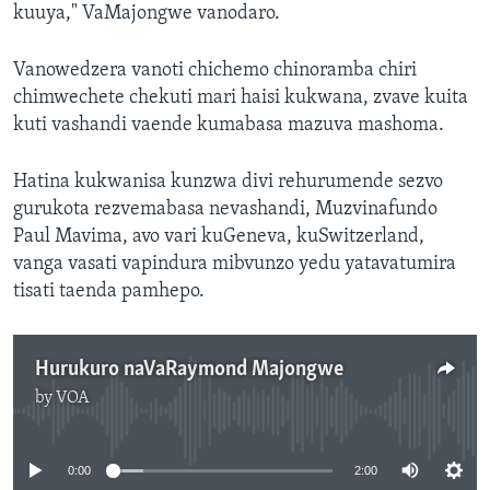
kuuya," VaMajongwe vanodaro.
Vanowedzera vanoti chichemo chinoramba chiri
chimwechete chekuti mari haisi kukwana, zvave kuita
kuti vashandi vaende kumabasa mazuva mashoma.
Hatina kukwanisa kunzwa divi rehurumende sezvo
gurukota rezvemabasa nevashandi, Muzvinafundo
Paul Mavima, avo vari kuGeneva, kuSwitzerland,
vanga vasati vapindura mibvunzo yedu yatavatumira
tisati taenda pamhepo.
Hurukuro naVaRaymond Majongwe
by
VOA
No media source currently available
0:00
2:00