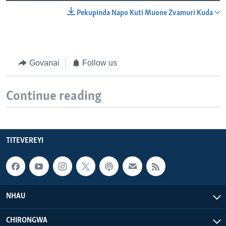
Pekupinda Napo Kuti Muone Zvamuri Kuda
Govanai
Follow us
Continue reading
TITEVEREYI
NHAU
CHIRONGWA