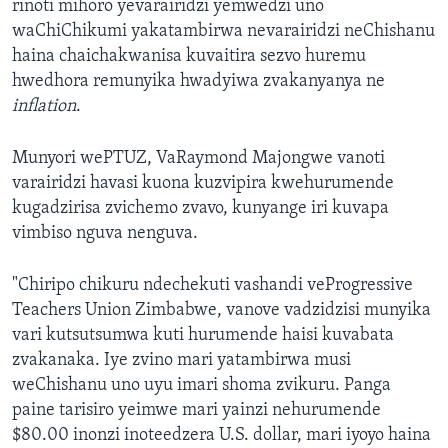
rinoti mihoro yevarairidzi yemwedzi uno
waChiChikumi yakatambirwa nevarairidzi neChishanu
haina chaichakwanisa kuvaitira sezvo huremu
hwedhora remunyika hwadyiwa zvakanyanya ne
inflation
.
Munyori wePTUZ, VaRaymond Majongwe vanoti
varairidzi havasi kuona kuzvipira kwehurumende
kugadzirisa zvichemo zvavo, kunyange iri kuvapa
vimbiso nguva nenguva.
"Chiripo chikuru ndechekuti vashandi veProgressive
Teachers Union Zimbabwe, vanove vadzidzisi munyika
vari kutsutsumwa kuti hurumende haisi kuvabata
zvakanaka. Iye zvino mari yatambirwa musi
weChishanu uno uyu imari shoma zvikuru. Panga
paine tarisiro yeimwe mari yainzi nehurumende
$80.00 inonzi inoteedzera U.S. dollar, mari iyoyo haina