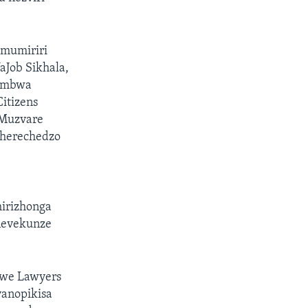
 mumiriri
Job Sikhala,
pambwa
itizens
 Muzvare
herechedzo
hirizhonga
 nevekunze
bwe Lawyers
vanopikisa