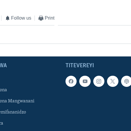
Follow us
Print
WA
TITEVEREYI
ona
hona Mangwanani
mifananidzo
ca