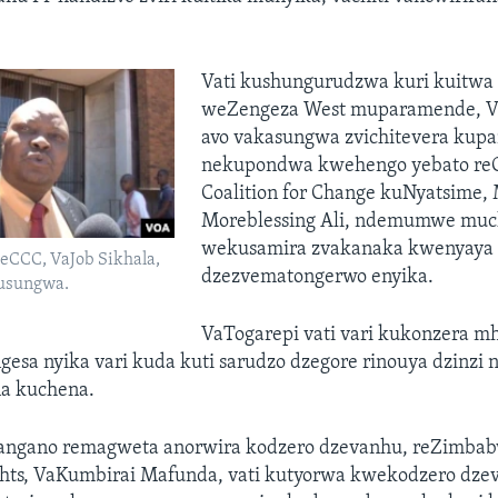
Vati kushungurudzwa kuri kuitwa
weZengeza West muparamende, Va
avo vakasungwa zvichitevera ku
nekupondwa kwehengo yebato reC
Coalition for Change kuNyatsime,
Moreblessing Ali, ndemumwe muc
wekusamira zvakanaka kwenyaya
eCCC, VaJob Sikhala,
dzezvematongerwo enyika.
husungwa.
VaTogarepi vati vari kukonzera m
esa nyika vari kuda kuti sarudzo dzegore rinouya dzinzi
na kuchena.
angano remagweta anorwira kodzero dzevanhu, reZimba
hts, VaKumbirai Mafunda, vati kutyorwa kwekodzero dze