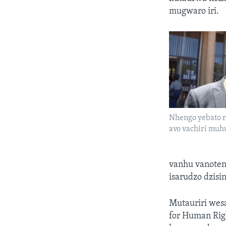
mugwaro iri.
Nhengo yebato r
avo vachiri mu
vanhu vanoteng
isarudzo dzisi
Mutauriri wes
for Human Rig