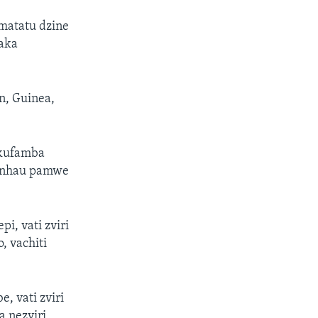
matatu dzine
aka
n, Guinea,
 kufamba
venhau pamwe
, vati zviri
, vachiti
, vati zviri
a nezviri