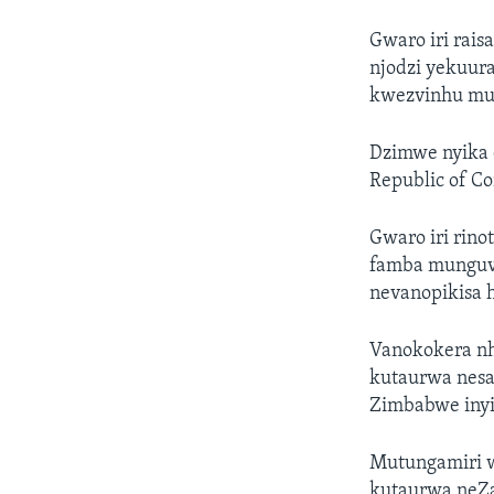
Gwaro iri rai
njodzi yekuu
kwezvinhu mu
Dzimwe nyika d
Republic of C
Gwaro iri ri
famba munguva
nevanopikisa
Vanokokera nh
kutaurwa nesan
Zimbabwe inyi
Mutungamiri we
kutaurwa neZan