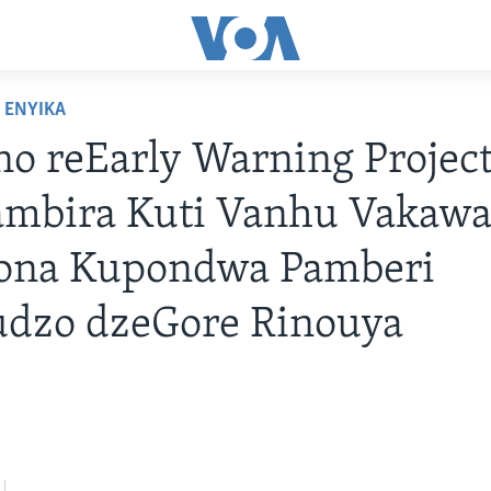
ENYIKA
o reEarly Warning Projec
ambira Kuti Vanhu Vakaw
ona Kupondwa Pamberi
udzo dzeGore Rinouya