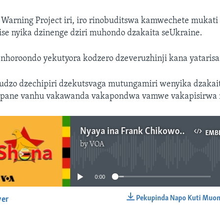
 Warning Project iri, iro rinobuditswa kamwechete muka
rise nyika dzinenge dziri muhondo dzakaita seUkraine.
nhoroondo yekutyora kodzero dzeveruzhinji kana yatarisa
udzo dzechipiri dzekutsvaga mutungamiri wenyika dzaka
i pane vanhu vakawanda vakapondwa vamwe vakapisirwa 
Nyaya ina Frank Chikowore
EMB
by
VOA
No media source currently available
0:00
Pekupinda Napo Kuti Muon
yer
EMBED