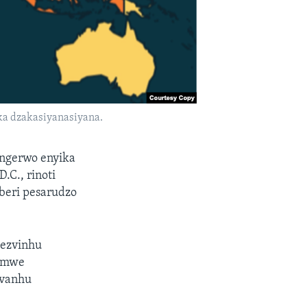
a dzakasiyanasiyana.
ngerwo enyika
.C., rinoti
beri pesarudzo
wezvinhu
pamwe
evanhu