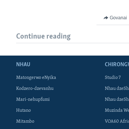
Govanai
Continue reading
NHAU
CHIRONG
Matongerwo eNyika
Studio 7
Kodzero-dzevanhu
Nhau dzeSh
Mari-nehupfumi
Nhau dzeS
Hutano
Muzinda We
Mitambo
VOA60 Afri