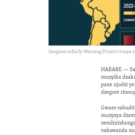
Sangano reEarly Warning Project rinopa
HARARE —
Sa
munyika dzakas
pane njodzi y
dzegore rinouy
Gwaro rabudit
munyaya dzez
nemhirizhonga
vakawanda m