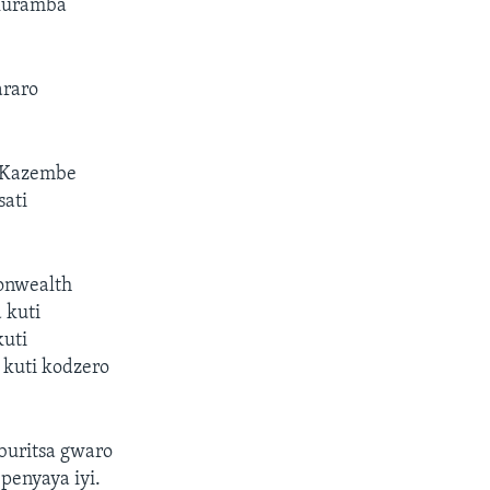
 kuramba
araro
VaKazembe
ati
onwealth
 kuti
kuti
kuti kodzero
buritsa gwaro
penyaya iyi.