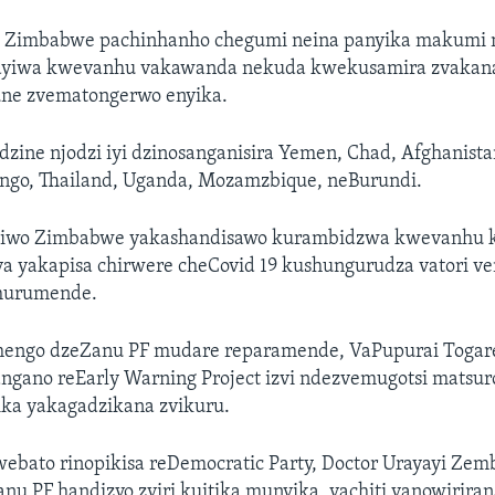
sa Zimbabwe pachinhanho chegumi neina panyika makumi 
rayiwa kwevanhu vakawanda nekuda kwekusamira zvakan
ne zvematongerwo enyika.
zine njodzi iyi dzinosanganisira Yemen, Chad, Afghanista
ongo, Thailand, Uganda, Mozamzbique, neBurundi.
notiwo Zimbabwe yakashandisawo kurambidzwa kwevanhu
 yakapisa chirwere cheCovid 19 kushungurudza vatori 
 hurumende.
engo dzeZanu PF mudare reparamende, VaPupurai Togarepi
gano reEarly Warning Project izvi ndezvemugotsi matsuro
ka yakagadzikana zvikuru.
bato rinopikisa reDemocratic Party, Doctor Urayayi Zembe
u PF handizvo zviri kuitika munyika, vachiti vanowiriran