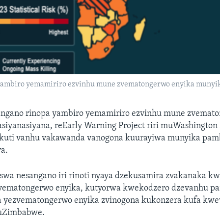
 yambiro yemamiriro ezvinhu mune zvematongerwo enyika munyik
ngano rinopa yambiro yemamiriro ezvinhu mune zvemato
iyanasiyana, reEarly Warning Project riri muWashington D
ekuti vanhu vakawanda vanogona kuurayiwa munyika pam
a.
swa nesangano iri rinoti nyaya dzekusamira zvakanaka k
vematongerwo enyika, kutyorwa kwekodzero dzevanhu 
 yezvematongerwo enyika zvinogona kukonzera kufa kw
uZimbabwe.