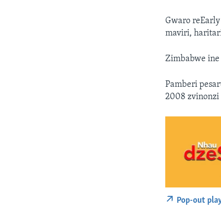
Gwaro reEarly
maviri, harita
Zimbabwe ine 
Pamberi pesar
2008 zvinonz
Pop-out pla