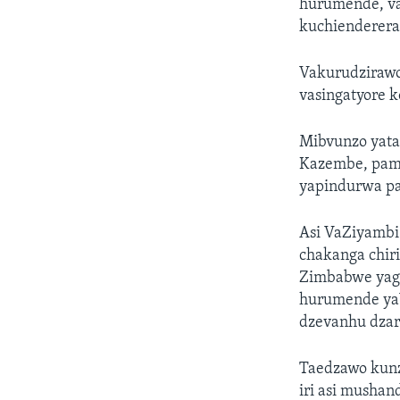
hurumende, va
kuchienderera
Vakurudzirawo
vasingatyore 
Mibvunzo yata
Kazembe, pamw
yapindurwa p
Asi VaZiyamb
chakanga chir
Zimbabwe yaga
hurumende ya
dzevanhu dza
Taedzawo kunz
iri asi mushan