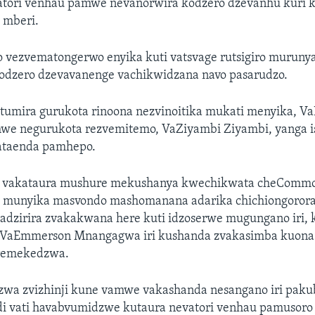
tori venhau pamwe nevanorwira kodzero dzevanhu kuri
 mberi.
 vezvematongerwo enyika kuti vatsvage rutsigiro muruny
kodzero dzevavanenge vachikwidzana navo pasarudzo.
tumira gurukota rinoona nezvinoitika mukati menyika, 
e negurukota rezvemitemo, VaZiyambi Ziyambi, yanga is
ataenda pamhepo.
i vakataura mushure mekushanya kwechikwata cheComm
i munyika masvondo mashomanana adarika chichiongorora
dzirira zvakakwana here kuti idzoserwe mugungano iri, 
VaEmmerson Mnangagwa iri kushanda zvakasimba kuona 
remekedzwa.
wa zvizhinji kune vamwe vakashanda nesangano iri paku
di vati havabvumidzwe kutaura nevatori venhau pamusoro 