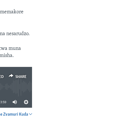
ti memakore
na nesarudzo.
itwa muna
misha.
ED
SHARE
3:59
e Zvamuri Kuda
SHARE