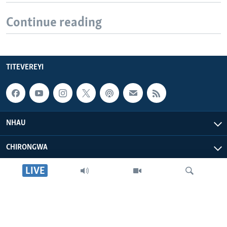
Continue reading
TITEVEREYI
NHAU
CHIRONGWA
LIVE
ZVATIRI
VOA AFRICA
Tsvaga