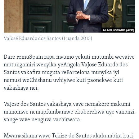
TITEVEREYI
Mitauro
VaJosé Eduardo dos Santos (Luanda 2015)
Dare remuSpain rapa mvumo yekuti mutumbi wevaive
mutungamiri wenyika yeAngola VaJose Eduardo dos
Santos vakafira muguta reBarcelona munyika iyi
nemusi weChishanu uvhiyiwe kuti paonekwe kuti
vakashaya nei.
VaJose dos Santos vakashaya vave nemakore makumi
manomwe nemapfumbamwe ekuberekwa uye vanonzi
vange vave nenguva vachirwara.
Mwanasikana wavo Tchize do Santos akakumbira kuti