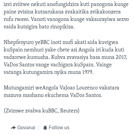
izvi zviitwe nekuti anofungidzira kuti panogona kunge
paine zvisina kutsarukana zvakaitika zvikakonzera
rufu rwavo. Vanoti vanogona kunge vakaurayiwa sezvo
vaida kutsigira bato rinopikisa.
Nhepfenyuro yeBBC inoti mufi akati aida kuvigwa
kuSpain nemhuri yake chete asi Angola iri kuda kuti
vadzorwe kumusha. Kubva zvavasiya basa muna 2017,
VaDos Santos vange vachigara kuSpain. Vainge
vatanga kutungamira nyika muna 1979.
Mutungamiri weAngola VaJoao Lourenco vakatara
mazuva mashanu ekuchema VaDos Santos.
(Zvimwe zvabva kuBBC, Reuters)
Govanai
Follow us